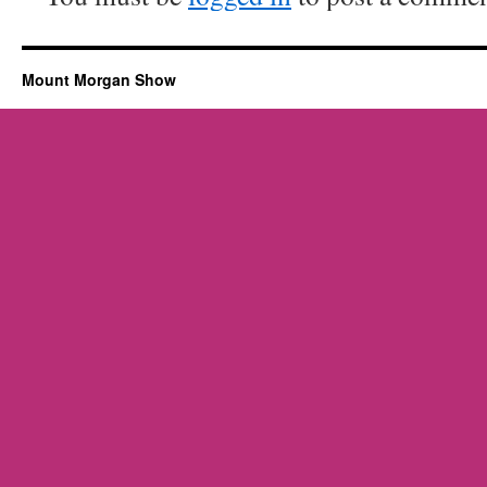
Mount Morgan Show