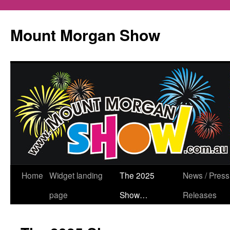
Mount Morgan Show
Skip
Home
Widget landing
The 2025
News / Press
to
page
Show…
Releases
content