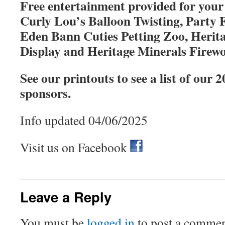
Free entertainment provided for your
Curly Lou’s Balloon Twisting, Party 
Eden Bann Cuties Petting Zoo, Herit
Display and Heritage Minerals Firew
See our printouts to see a list of our 
sponsors.
Info updated 04/06/2025
Visit us on Facebook
Leave a Reply
You must be
logged in
to post a commen