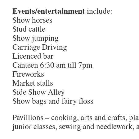
Events/entertainment
include:
Show horses
Stud cattle
Show jumping
Carriage Driving
Licenced bar
Canteen 6:30 am till 7pm
Fireworks
Market stalls
Side Show Alley
Show bags and fairy floss
Pavillions – cooking, arts and crafts, pl
junior classes, sewing and needlework, a