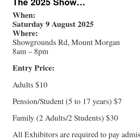
The 2025 Show…
When:
Saturday 9 August 2025
Where:
Showgrounds Rd, Mount Morgan
8am – 8pm
Entry Price:
Adults $10
Pension/Student (5 to 17 years) $7
Family (2 Adults/2 Students) $30
All Exhibitors are required to pay admi