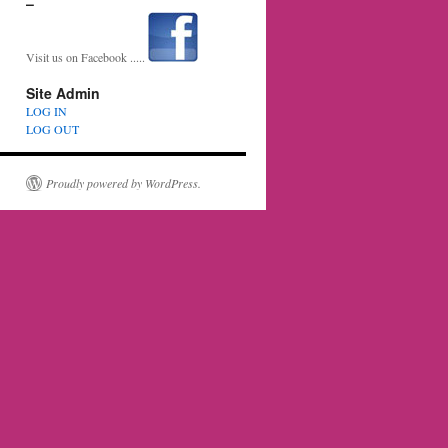
–
Visit us on Facebook .....
Site Admin
LOG IN
LOG OUT
Proudly powered by WordPress.