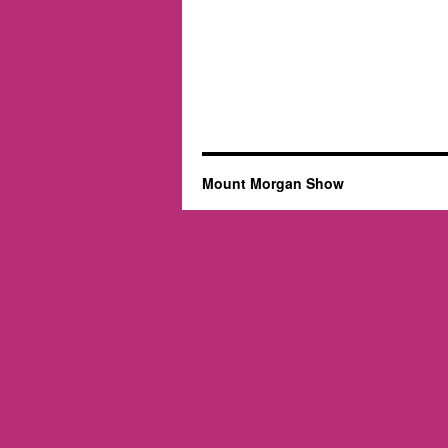
Mount Morgan Show