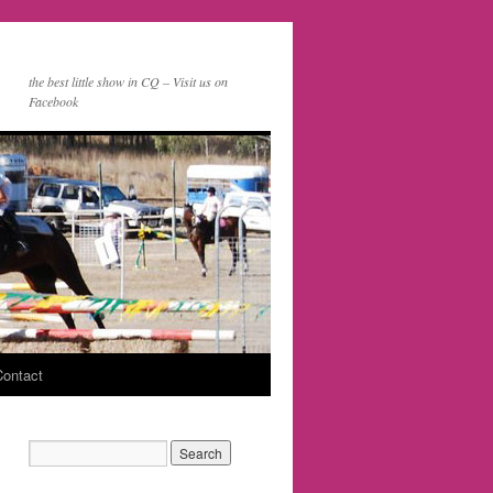
the best little show in CQ – Visit us on
Facebook
Contact