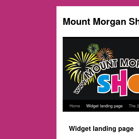
Mount Morgan S
Home
Widget landing page
The 
Skip
to
Widget landing page
content