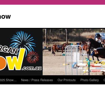
how
2025 Show…
News / Press Releases
Our Printouts
Photo Gallery